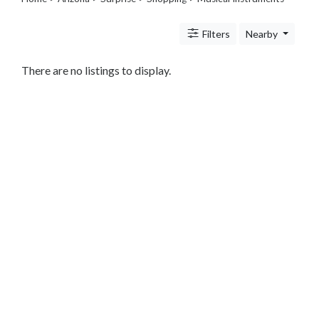
Legal
Lessons
Filters
Nearby
Services
Pets
Shopping
There are no listings to display.
Beauty
Magazines
Toys
Books
Food
and
Drink
Pet
Care
Electronics
Apparel
Tools
Collectibles
Hobbies