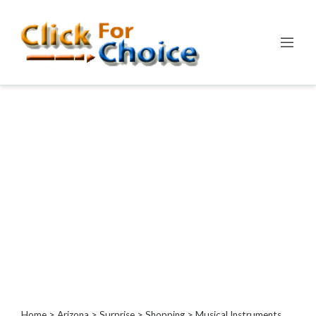
Categories
Automotive
Computer
Entertainment
Events
Financial
Food
Health
&
Wellness
Hotels
&
Travel
Home
>
Arizona
>
Surprise
>
Shopping
> Musical Instruments