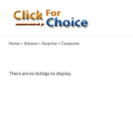
Categories
Home
>
Arizona
>
Surprise
> Computer
Automotive
Computer
Entertainment
Events
There are no listings to display.
Financial
Food
Health
&
Wellness
Hotels
&
Travel