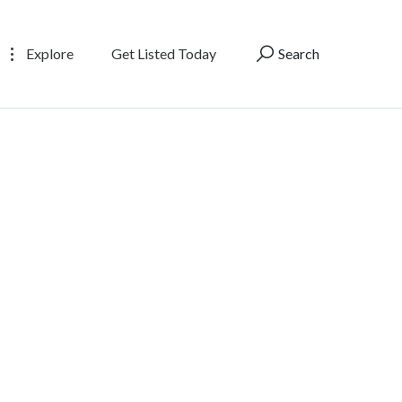
Explore
Get Listed Today
Search