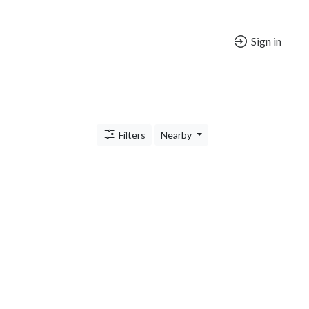
Sign in
Filters
Nearby