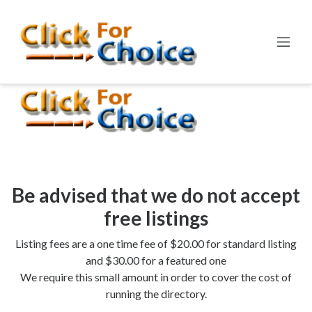
Error:
Callables of the form ["Swift_SmtpTransport",
"Swift_Transport_EsmtpTransport::__construct"] are deprecated
Line:
35
File:
SmtpTransport.php
Be advised that we do not accept
free listings
Listing fees are a one time fee of $20.00 for standard listing
and $30.00 for a featured one
We require this small amount in order to cover the cost of
running the directory.