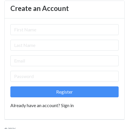
Create an Account
Already have an account?
Sign in