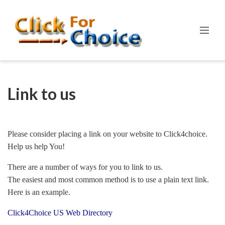
Link to us
Please consider placing a link on your website to Click4choice.
Help us help You!
There are a number of ways for you to link to us.
The easiest and most common method is to use a plain text link.
Here is an example.
Click4Choice US Web Directory