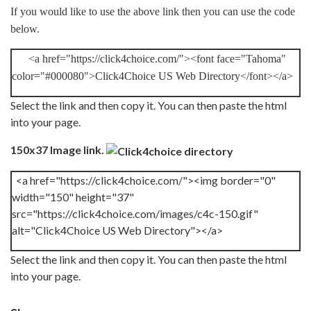
If you would like to use the above link then you can use the code
below.
<a href="https://click4choice.com/"><font face="Tahoma"
color="#000080">Click4Choice US Web Directory</font></a>
Select the link and then copy it. You can then paste the html
into your page.
150x37 Image link.
<a href="https://click4choice.com/"><img border="0"
width="150" height="37"
src="https://click4choice.com/images/c4c-150.gif"
alt="Click4Choice US Web Directory"></a>
Select the link and then copy it. You can then paste the html
into your page.