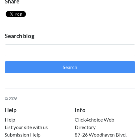
Share
Search blog
Search
© 2026
Help
Info
Help
Click4choice Web
List your site with us
Directory
Submission Help
87-26 Woodhaven Blvd.