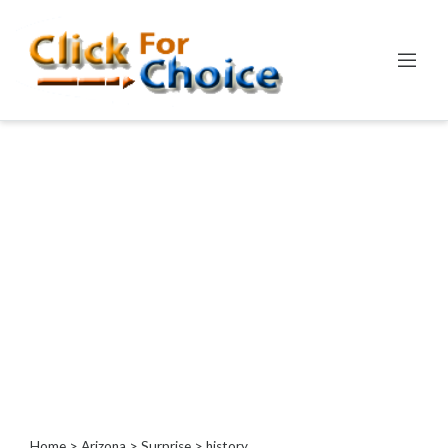
Categories
Automotive
Computer
Entertainment
Events
Financial
Food
Health
&
Wellness
Hotels
&
Travel
Home
>
Arizona
>
Surprise
> history