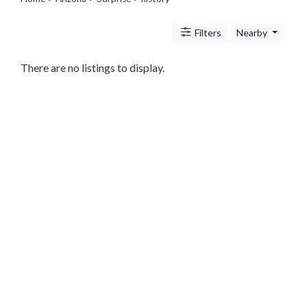
Legal
Lessons
Filters
Nearby
Services
Pets
Shopping
There are no listings to display.
Real
Estate
Internet
Services
Art
Sports
Business
&
Economy
Government
History
home
and
family