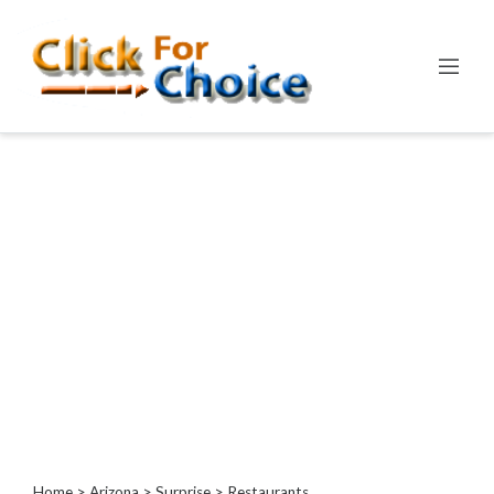
Categories
Automotive
Computer
Entertainment
Events
Financial
Food
Health
&
Wellness
Hotels
&
Travel
Home
>
Arizona
>
Surprise
> Restaurants