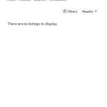
Legal
Lessons
Filters
Nearby
Services
Pets
Shopping
There are no listings to display.
Real
Estate
Internet
Services
Art
Sports
Business
&
Economy
Government
History
home
and
family