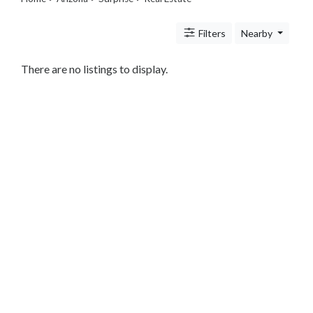
Legal
Lessons
Filters
Nearby
Services
Pets
Shopping
There are no listings to display.
Real
Estate
Internet
Services
Art
Sports
Business
&
Economy
Government
History
home
and
family