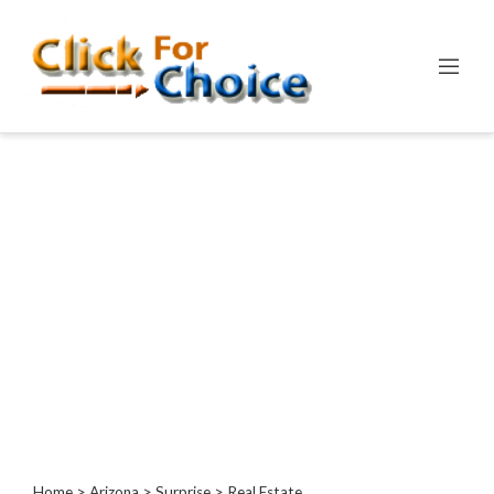
Categories
Automotive
Computer
Entertainment
Events
Financial
Food
Health
&
Wellness
Hotels
&
Travel
Home
>
Arizona
>
Surprise
> Real Estate