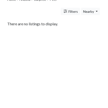
Legal
Lessons
Filters
Nearby
Services
Pets
Shopping
There are no listings to display.
Real
Estate
Internet
Services
Art
Sports
Business
&
Economy
Government
History
home
and
family