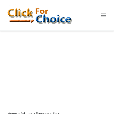
Categories
Automotive
Computer
Entertainment
Events
Financial
Food
Health
&
Wellness
Hotels
&
Travel
Home
>
Arizona
>
Surprise
> Pets