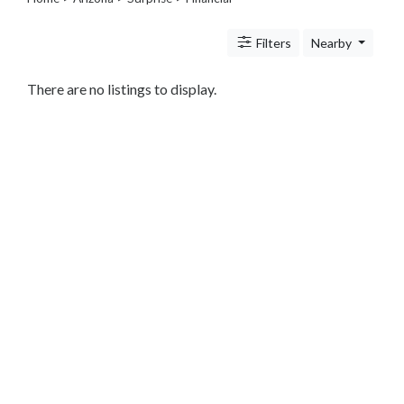
Legal
Lessons
Filters
Nearby
Services
Pets
Shopping
There are no listings to display.
Real
Estate
Internet
Services
Art
Sports
Business
&
Economy
Government
History
home
and
family