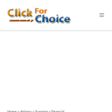
Categories
Automotive
Computer
Entertainment
Events
Financial
Food
Health
&
Wellness
Hotels
&
Travel
Home
>
Arizona
>
Surprise
> Financial