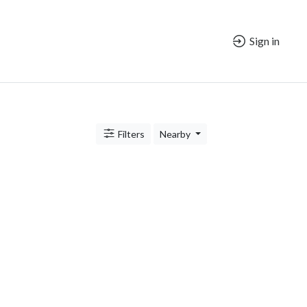
Sign in
Filters
Nearby