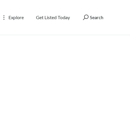
Explore
Get Listed Today
Search