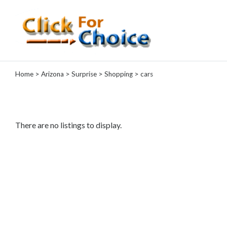
Categories
Home
>
Arizona
>
Surprise
>
Shopping
> cars
Automotive
Computer
Entertainment
Events
There are no listings to display.
Financial
Food
Health
&
Wellness
Hotels
&
Travel