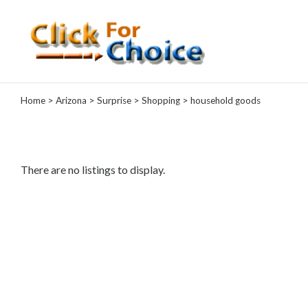
Categories
Home
>
Arizona
>
Surprise
>
Shopping
> household goods
Automotive
Computer
Entertainment
Events
There are no listings to display.
Financial
Food
Health
&
Wellness
Hotels
&
Travel