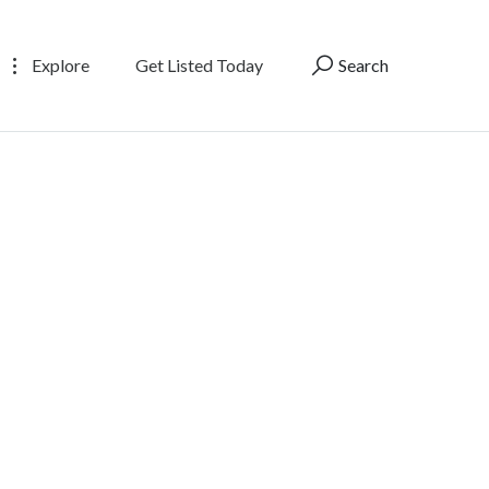
Explore
Get Listed Today
Search