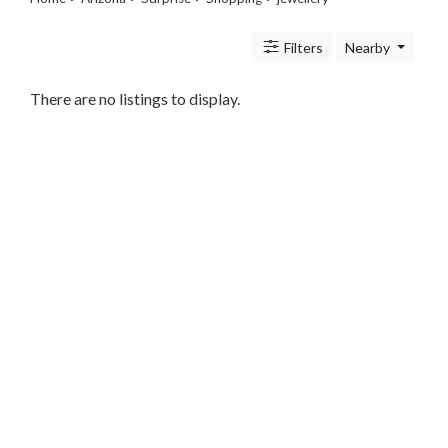
Legal
Lessons
Filters
Nearby
Services
Pets
Shopping
There are no listings to display.
Beauty
Magazines
Toys
Books
Food
and
Drink
Pet
Care
Electronics
Apparel
Tools
Collectibles
Hobbies