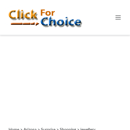
Categories
Automotive
Computer
Entertainment
Events
Financial
Food
Health
&
Wellness
Hotels
&
Travel
Home
>
Arizona
>
Surprise
>
Shopping
> jewellery