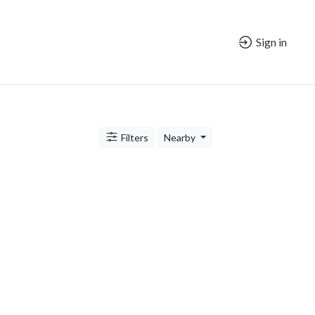
Sign in
Filters
Nearby