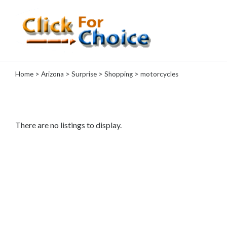
Categories
Home
>
Arizona
>
Surprise
>
Shopping
> motorcycles
Automotive
Computer
Entertainment
Events
There are no listings to display.
Financial
Food
Health
&
Wellness
Hotels
&
Travel