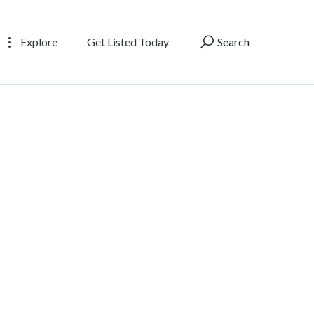
Explore
Get Listed Today
Search