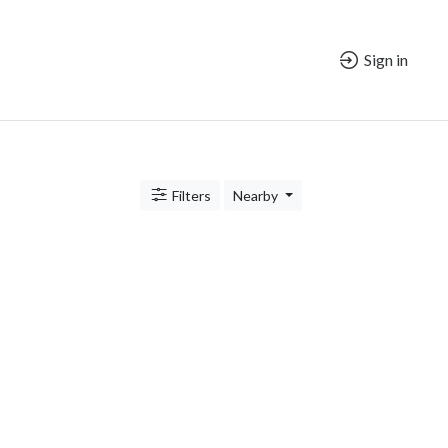
Sign in
Filters
Nearby