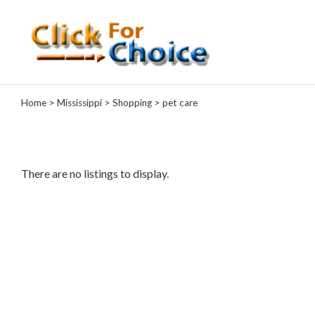
Categories
Home
>
Mississippi
>
Shopping
> pet care
Automotive
Computer
Entertainment
Events
There are no listings to display.
Financial
Food
Health
&
Wellness
Hotels
&
Travel