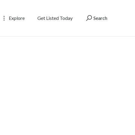
Explore
Get Listed Today
Search