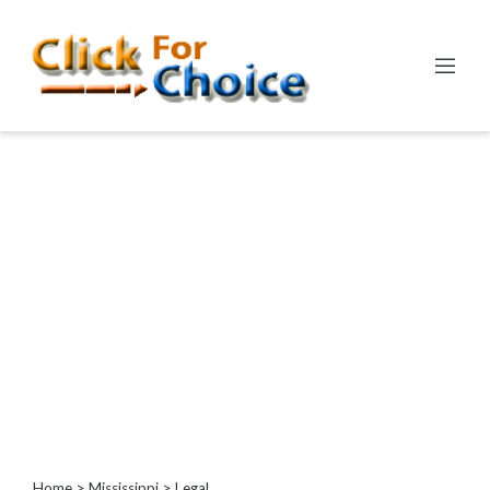
Categories
Automotive
Computer
Entertainment
Events
Financial
Food
Health
&
Wellness
Hotels
&
Travel
Home
>
Mississippi
> Legal