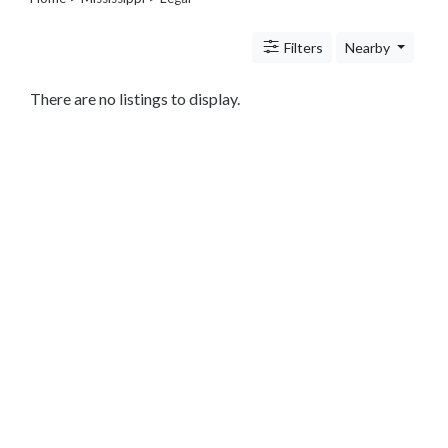
Legal
Lessons
Filters
Nearby
Services
Pets
Shopping
There are no listings to display.
Real
Estate
Internet
Services
Art
Sports
Business
&
Economy
Government
History
home
and
family