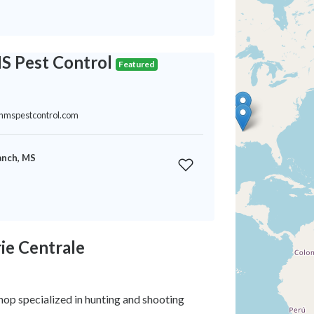
S Pest Control
Featured
thmspestcontrol.com
anch, MS
ie Centrale
op specialized in hunting and shooting