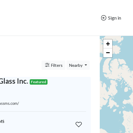
Sign in
+
−
Filters
Nearby
Glass Inc.
Featured
glassms.com/
 MS