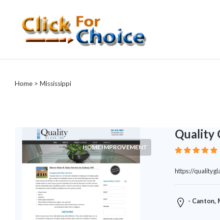
Categories
Automotive
Home
> Mississippi
Computer
Entertainment
Events
Financial
Quality 
Food
HOME IMPROVEMENT
Health
&
https://quality
Wellness
Hotels
&
- Canton,
Travel