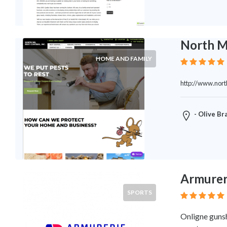
Legal
Lessons
Services
Pets
North M
Shopping
HOME AND FAMILY
Real
Estate
http://www.nor
Internet
Services
Art
- Olive Br
Sports
Business
&
Economy
Government
Armurer
History
SPORTS
home
and
Onligne gunsh
family