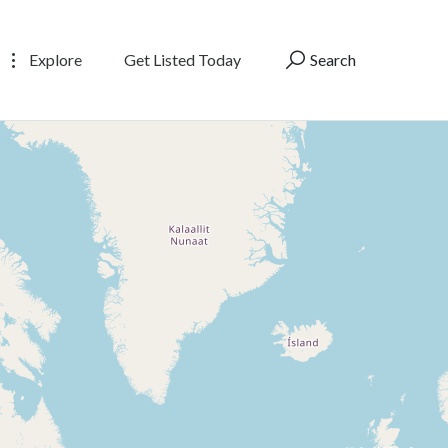
Explore
Get Listed Today
Search