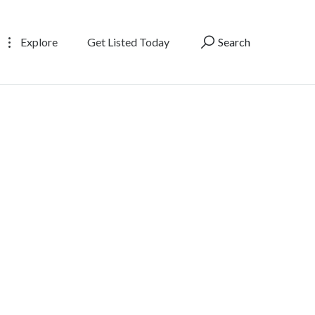
Explore
Get Listed Today
Search