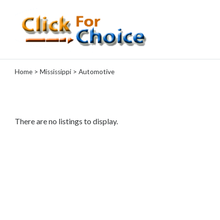
Categories
Home
>
Mississippi
> Automotive
Automotive
Computer
Entertainment
Events
There are no listings to display.
Financial
Food
Health
&
Wellness
Hotels
&
Travel