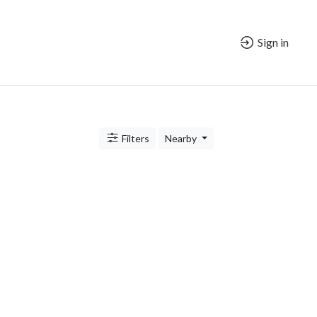
Sign in
Filters
Nearby