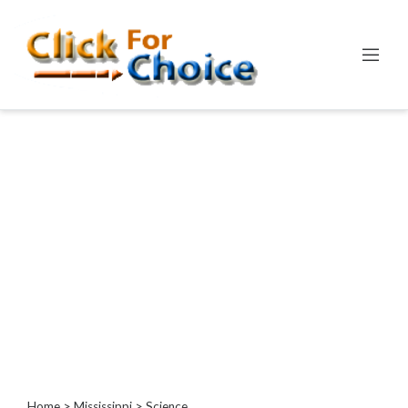
Categories
Automotive
Computer
Entertainment
Events
Financial
Food
Health
&
Wellness
Hotels
&
Travel
Home
>
Mississippi
> Science