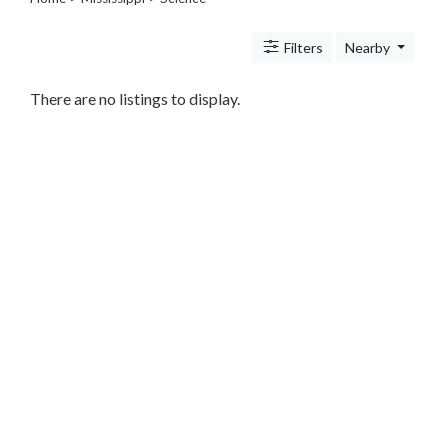
Legal
Lessons
Filters
Nearby
Services
Pets
Shopping
There are no listings to display.
Real
Estate
Internet
Services
Art
Sports
Business
&
Economy
Government
History
home
and
family