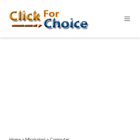
Categories
Automotive
Computer
Entertainment
Events
Financial
Food
Health
&
Wellness
Hotels
&
Travel
Home
>
Mississippi
> Computer