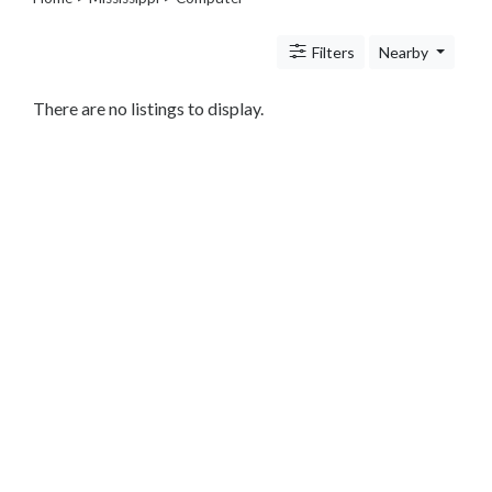
Legal
Lessons
Filters
Nearby
Services
Pets
Shopping
There are no listings to display.
Real
Estate
Internet
Services
Art
Sports
Business
&
Economy
Government
History
home
and
family