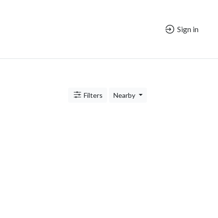
Sign in
Filters
Nearby