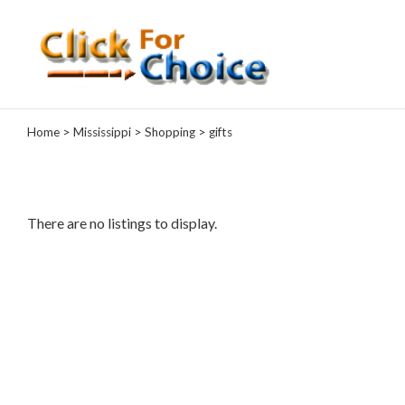
Categories
Home
>
Mississippi
>
Shopping
> gifts
Automotive
Computer
Entertainment
Events
There are no listings to display.
Financial
Food
Health
&
Wellness
Hotels
&
Travel