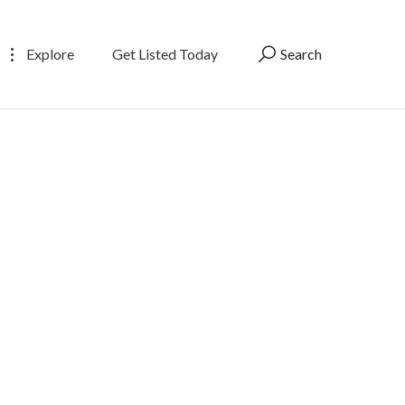
Explore
Get Listed Today
Search