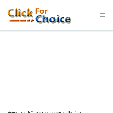
Categories
Automotive
Computer
Entertainment
Events
Financial
Food
Health
&
Wellness
Hotels
&
Travel
Home
>
South Carolina
>
Shopping
> collectibles