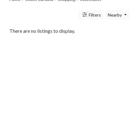
Legal
Lessons
Filters
Nearby
Services
Pets
Shopping
There are no listings to display.
Beauty
Magazines
Toys
Books
Food
and
Drink
Pet
Care
Electronics
Apparel
Tools
Collectibles
Hobbies