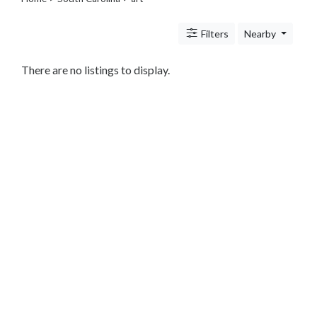
Legal
Lessons
Filters
Nearby
Services
Pets
Shopping
There are no listings to display.
Real
Estate
Internet
Services
Art
Photography
Music
Sports
Business
&
Economy
Government
History
home