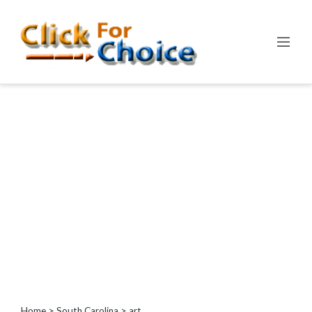
Categories
Automotive
Computer
Entertainment
Events
Financial
Food
Health
&
Wellness
Hotels
&
Travel
Home
>
South Carolina
> art