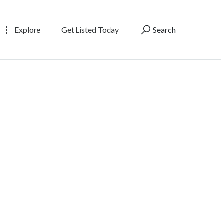
Explore
Get Listed Today
Search