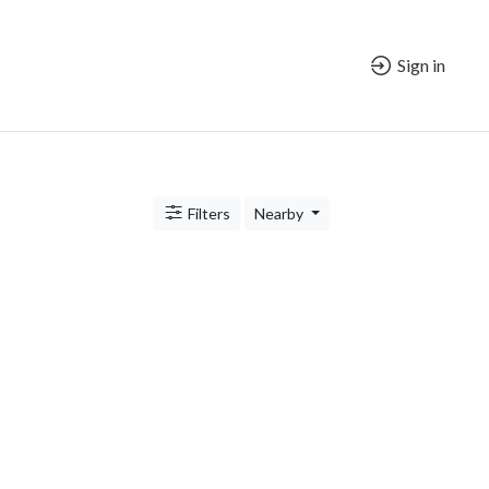
Sign in
Filters
Nearby