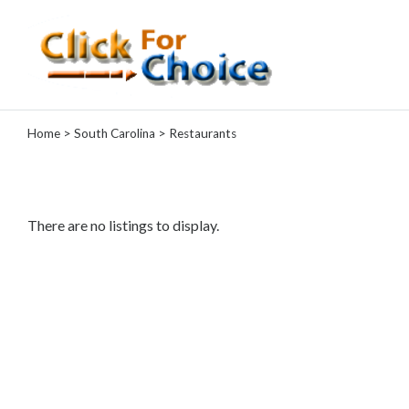
Categories
Home
>
South Carolina
> Restaurants
Automotive
Computer
Entertainment
Events
There are no listings to display.
Financial
Food
Health
&
Wellness
Hotels
&
Travel