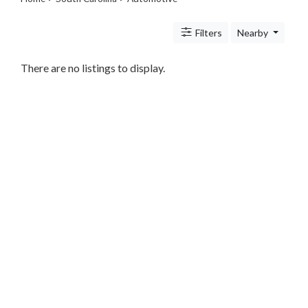
Legal
Lessons
Filters
Nearby
Services
Pets
Shopping
There are no listings to display.
Real
Estate
Internet
Services
Art
Sports
Business
&
Economy
Government
History
home
and
family