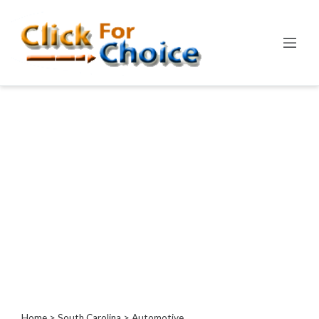
Categories
Automotive
Computer
Entertainment
Events
Financial
Food
Health
&
Wellness
Hotels
&
Travel
Home
>
South Carolina
> Automotive