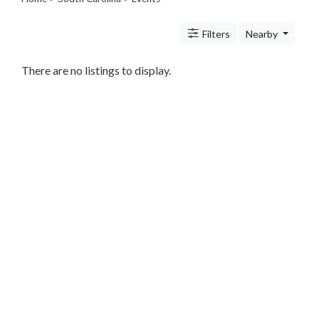
Legal
Lessons
Filters
Nearby
Services
Pets
Shopping
There are no listings to display.
Real
Estate
Internet
Services
Art
Sports
Business
&
Economy
Government
History
home
and
family