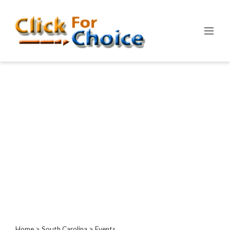
Categories
Automotive
Computer
Entertainment
Events
Financial
Food
Health
&
Wellness
Hotels
&
Travel
Home
>
South Carolina
> Events