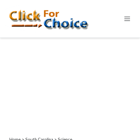
Categories
Automotive
Computer
Entertainment
Events
Financial
Food
Health
&
Wellness
Hotels
&
Travel
Home
>
South Carolina
> Science