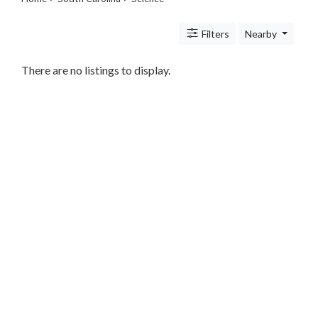
Legal
Lessons
Filters
Nearby
Services
Pets
Shopping
There are no listings to display.
Real
Estate
Internet
Services
Art
Sports
Business
&
Economy
Government
History
home
and
family