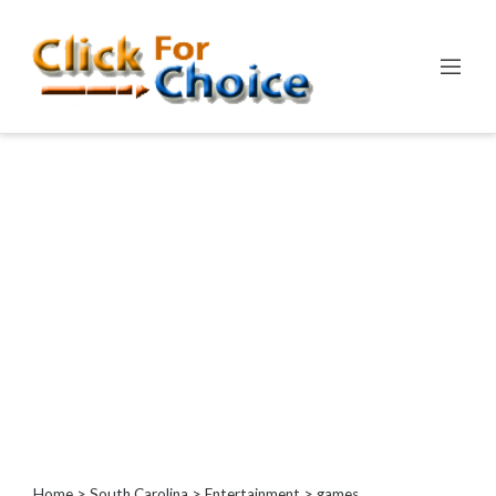
Categories
Automotive
Computer
Entertainment
Games
Events
Financial
Food
Health
&
Wellness
Hotels
&
Home
>
South Carolina
>
Entertainment
> games