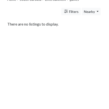
Travel
Legal
Filters
Nearby
Lessons
Services
Pets
There are no listings to display.
Shopping
Real
Estate
Internet
Services
Art
Sports
Business
&
Economy
Government
History
home
and