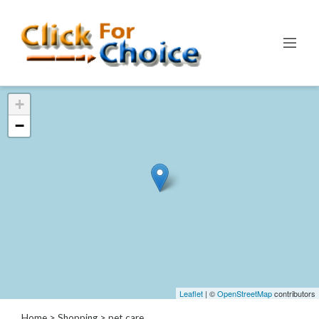
Categories
+
Automotive
−
Computer
Entertainment
Events
Financial
Food
Health
&
Wellness
Hotels
&
Leaflet
| ©
OpenStreetMap
contributors
Travel
Home
>
Shopping
> pet care