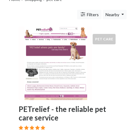
Legal
Lessons
Filters
Nearby
Services
Pets
Shopping
Beauty
PET CARE
Magazines
Toys
Books
Food
and
Drink
Pet
Care
Electronics
PETrelief - the reliable pet
Apparel
care service
Tools
Collectibles
Hobbies