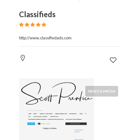
Classifieds
http://www.classifiedads.com
NEWS & MEDIA