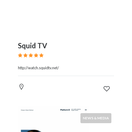
Squid TV
http://watch.squidtv.net/
NEWS & MEDIA