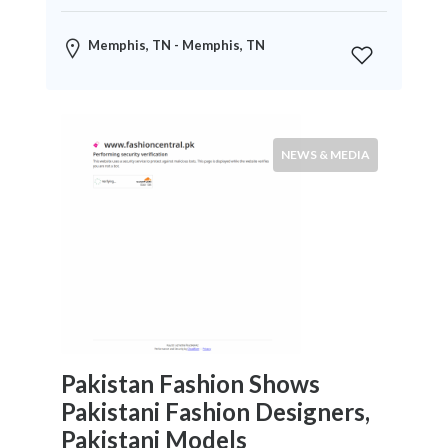
News
&
Memphis, TN - Memphis, TN
Media
Science
Restaurants
NEWS & MEDIA
Location
×
City
Submit
Pakistan Fashion Shows
Pakistani Fashion Designers,
Pakistani Models