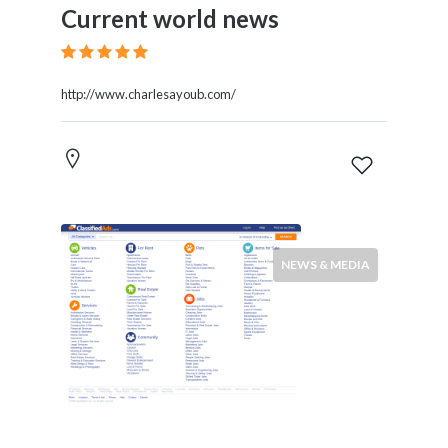
Current world news
http://www.charlesayoub.com/
NEWS & MEDIA