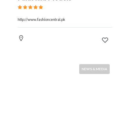
http://www.fashioncentral.pk
NEWS & MEDIA