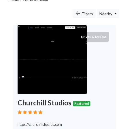
Legal
Lessons
Filters
Nearby
Services
Pets
Shopping
Real
NEWS & MEDIA
Estate
Internet
Services
Art
Sports
Business
&
Economy
Government
Churchill Studios
History
Featured
home
and
family
https://churchillstudios.com