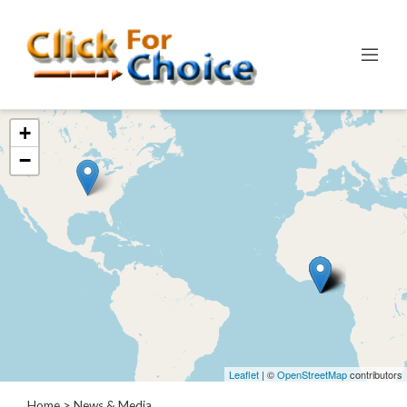
Categories
+
Automotive
−
Computer
Entertainment
Events
Financial
Food
Health
&
Wellness
Hotels
&
Leaflet
| ©
OpenStreetMap
contributors
Travel
Home
> News & Media