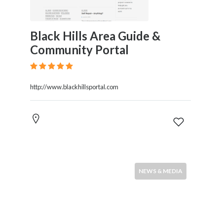
Black Hills Area Guide &
Community Portal
http://www.blackhillsportal.com
NEWS & MEDIA