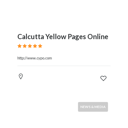
Calcutta Yellow Pages Online
http://www.cypo.com
NEWS & MEDIA