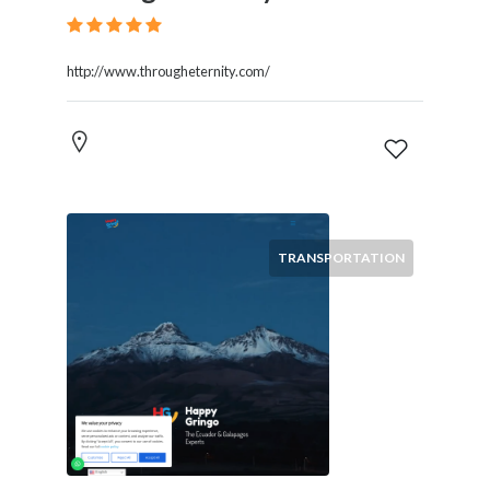
http://www.througheternity.com/
TRANSPORTATION