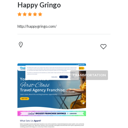
Happy Gringo
http://happygringo.com/
TRANSPORTATION