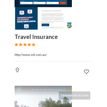
Travel Insurance
http://www.scti.com.au/
TRANSPORTATION