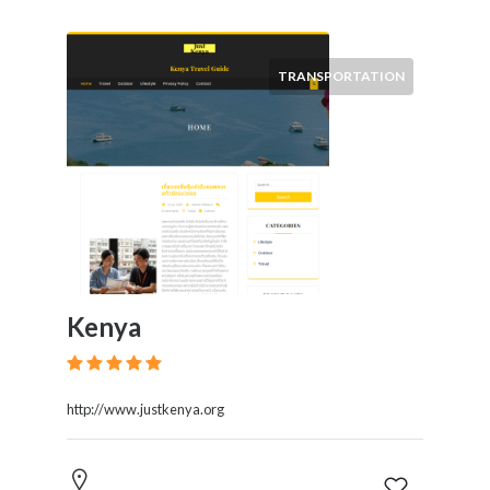
TRANSPORTATION
Kenya
http://www.justkenya.org