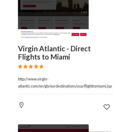
Virgin Atlantic - Direct
Flights to Miami
http://www.virgin-
atlantic.com/en/gb/ourdestinations/usa/flighttomiami.jsp