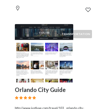
TRANSPORTATION
Orlando City Guide
http://www.justluxe.com/travel/103__orlando-city-