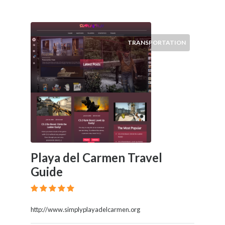
TRANSPORTATION
Playa del Carmen Travel
Guide
http://www.simplyplayadelcarmen.org