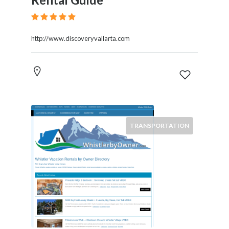
http://www.discoveryvallarta.com
TRANSPORTATION