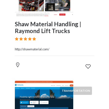
Shaw Material Handling |
Raymond Lift Trucks
http://shawmaterial.com/
TRANSPORTATION