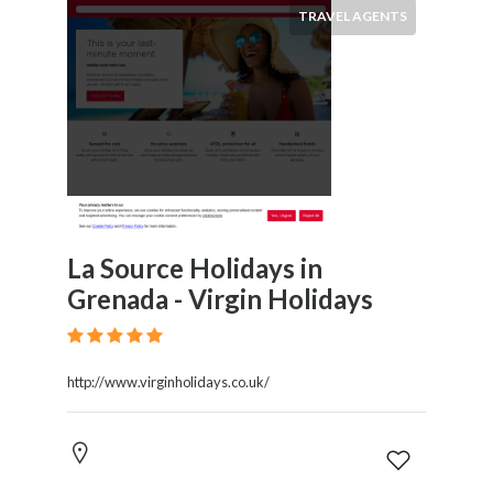
TRAVEL AGENTS
La Source Holidays in
Grenada - Virgin Holidays
http://www.virginholidays.co.uk/