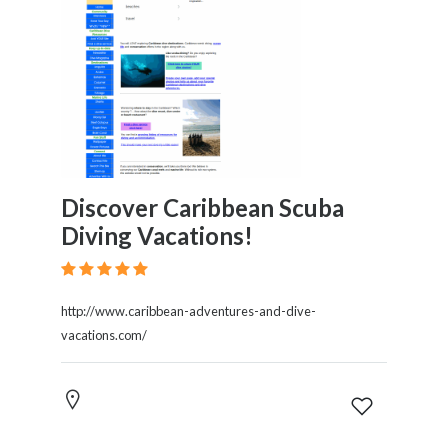
Discover Caribbean Scuba
Diving Vacations!
http://www.caribbean-adventures-and-dive-
vacations.com/