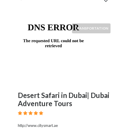
TRANSPORTATION
Desert Safari in Dubai| Dubai
Adventure Tours
http://www.citysmart.ae