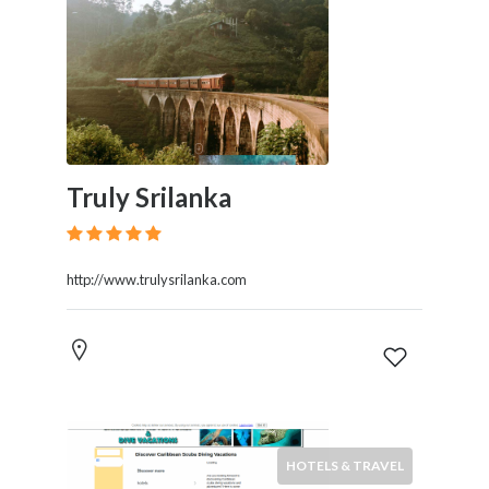
Truly Srilanka
http://www.trulysrilanka.com
HOTELS & TRAVEL