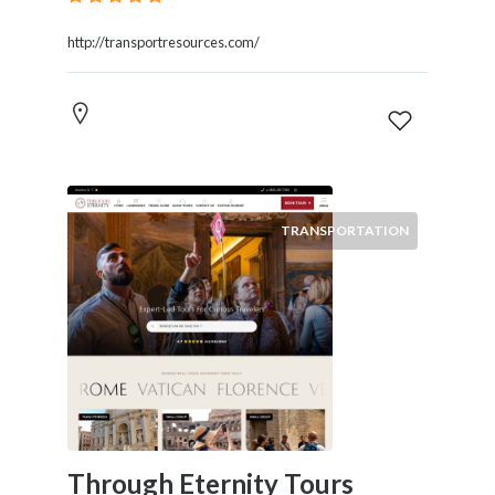
http://transportresources.com/
TRANSPORTATION
Through Eternity Tours