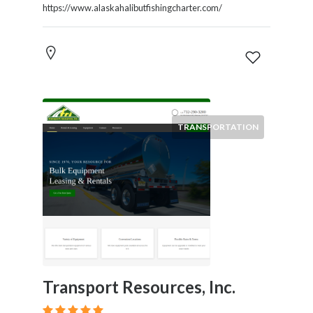
https://www.alaskahalibutfishingcharter.com/
TRANSPORTATION
Transport Resources, Inc.