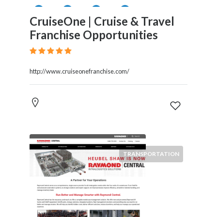
CruiseOne | Cruise & Travel
Franchise Opportunities
http://www.cruiseonefranchise.com/
TRANSPORTATION