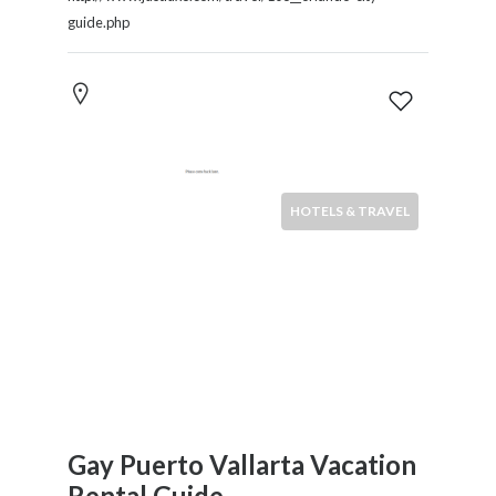
guide.php
HOTELS & TRAVEL
Gay Puerto Vallarta Vacation
Rental Guide