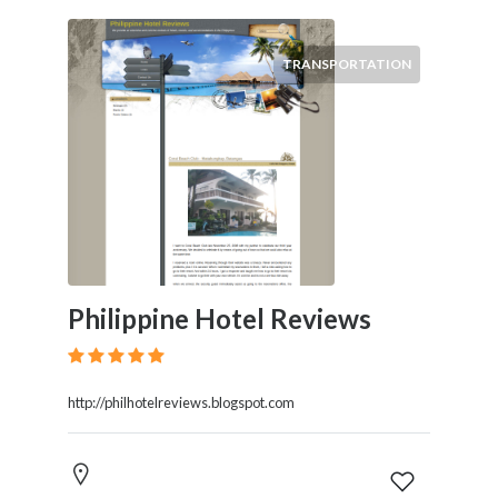
TRANSPORTATION
Philippine Hotel Reviews
http://philhotelreviews.blogspot.com