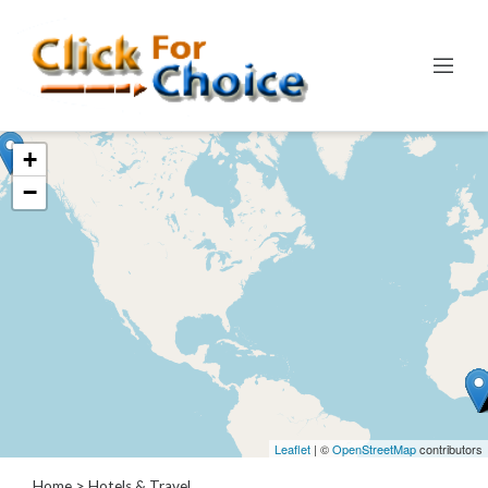
Categories
+
Automotive
−
Computer
Entertainment
Events
Financial
Food
Health
&
Wellness
Hotels
&
Leaflet
| ©
OpenStreetMap
contributors
Travel
Home
> Hotels & Travel