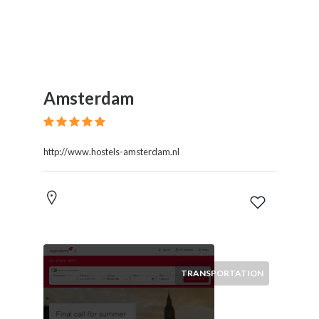
Amsterdam
http://www.hostels-amsterdam.nl
TRANSPORTATION