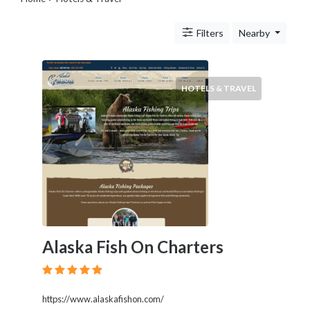
Transportation
Travel
Filters
Nearby
Agents
Legal
Lessons
Services
HOTELS & TRAVEL
Pets
Shopping
Real
Estate
Internet
Services
Art
Sports
Business
Alaska Fish On Charters
&
Economy
Government
History
https://www.alaskafishon.com/