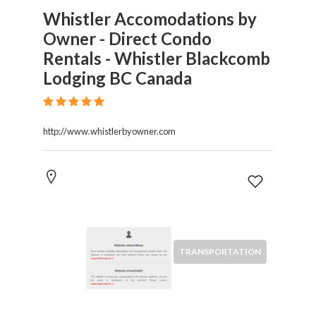
Whistler Accomodations by
Owner - Direct Condo
Rentals - Whistler Blackcomb
Lodging BC Canada
http://www.whistlerbyowner.com
TRANSPORTATION