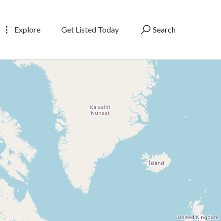
Explore
Get Listed Today
Search