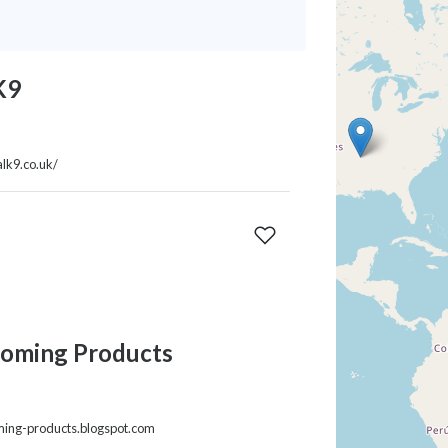
K9
lk9.co.uk/
oming Products
ming-products.blogspot.com