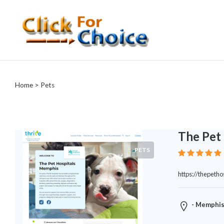
Categories
Automotive
Home
> Pets
Computer
Entertainment
Events
Financial
The Pet 
Food
PETS
Health
&
https://thepetho
Wellness
Hotels
&
- Memphis
Travel