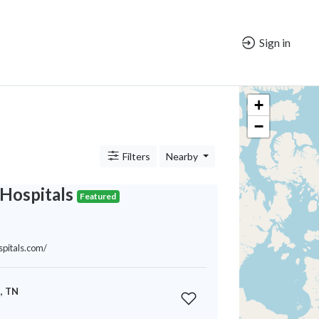
Sign in
+
−
Filters
Nearby
Hospitals
Featured
spitals.com/
, TN