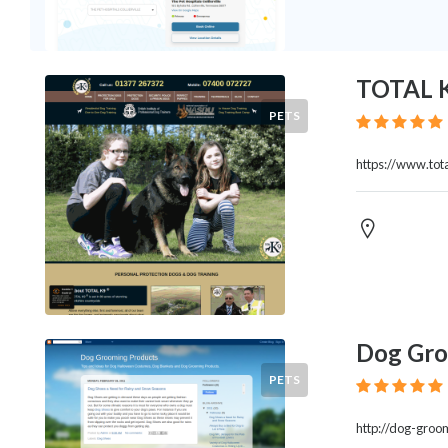
Legal
Lessons
Services
Pets
TOTAL 
Shopping
PETS
Real
Estate
https://www.tota
Internet
Services
Art
Sports
Business
&
Economy
Government
Dog Gro
History
PETS
home
and
http://dog-groo
family