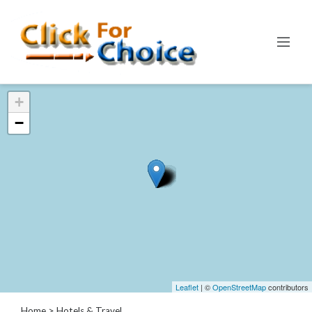
Categories
+
Automotive
−
Computer
Entertainment
Events
Financial
Food
Health
&
Wellness
Hotels
&
Leaflet
| ©
OpenStreetMap
contributors
Travel
Home
> Hotels & Travel