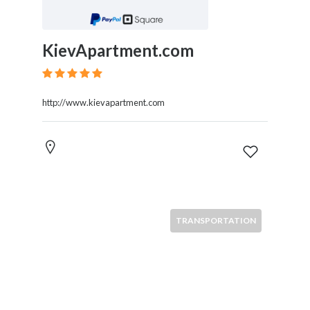
KievApartment.com
http://www.kievapartment.com
TRANSPORTATION