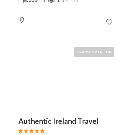
http://www.selkirkguesthouse.com
TRANSPORTATION
Authentic Ireland Travel