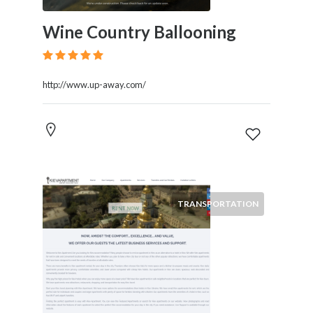
Wine Country Ballooning
http://www.up-away.com/
TRANSPORTATION