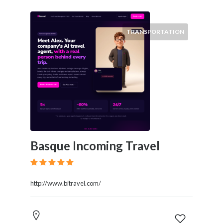
TRANSPORTATION
Basque Incoming Travel
http://www.bitravel.com/