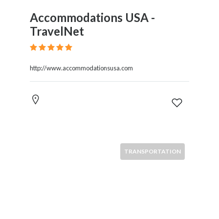
Accommodations USA -
TravelNet
http://www.accommodationsusa.com
TRANSPORTATION