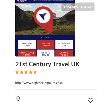
TRANSPORTATION
21st Century Travel UK
http://www.sightseeingtours.co.uk