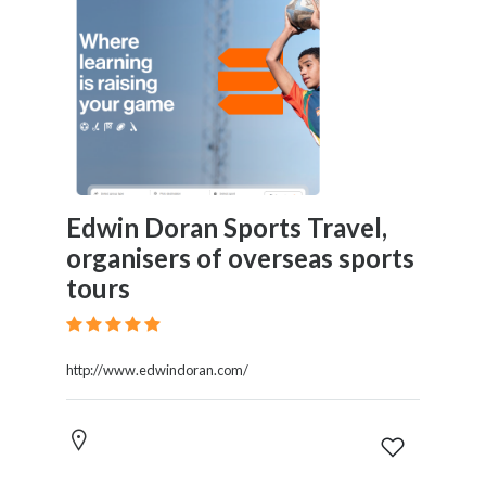
Edwin Doran Sports Travel,
organisers of overseas sports
tours
http://www.edwindoran.com/