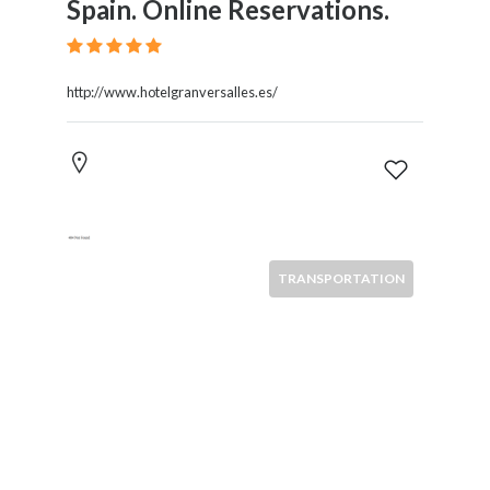
Spain. Online Reservations.
http://www.hotelgranversalles.es/
TRANSPORTATION