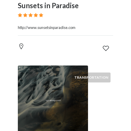
Sunsets in Paradise
http://www.sunsetsinparadise.com
TRANSPORTATION