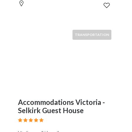
TRANSPORTATION
Accommodations Victoria -
Selkirk Guest House