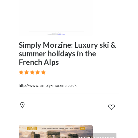
Simply Morzine: Luxury ski &
summer holidays in the
French Alps
http://www.simply-morzine.co.uk
TRANSPORTATION