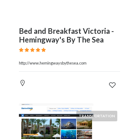
Bed and Breakfast Victoria -
Hemingway's By The Sea
http://www.hemingwaysbythesea.com
TRANSPORTATION