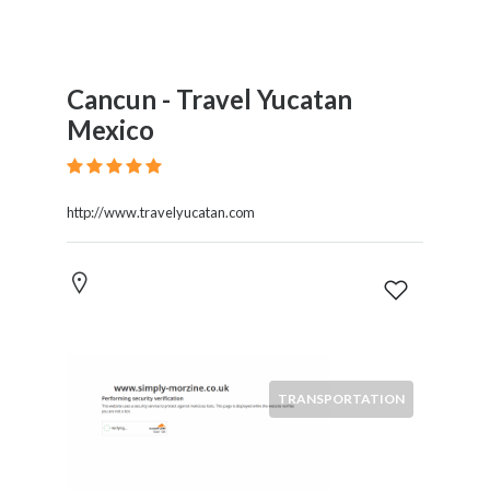
Cancun - Travel Yucatan
Mexico
http://www.travelyucatan.com
TRANSPORTATION