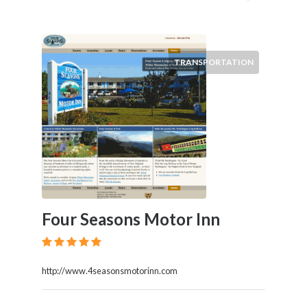
TRANSPORTATION
Four Seasons Motor Inn
http://www.4seasonsmotorinn.com