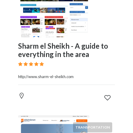
Sharm el Sheikh - A guide to
everything in the area
http://www.sharm-el-sheikh.com
TRANSPORTATION