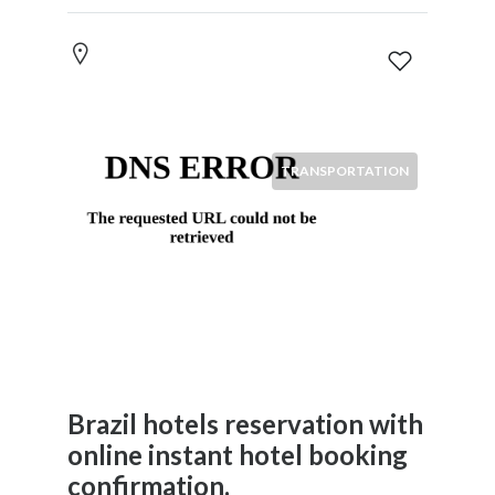
home
and
family
News
&
Media
Science
TRANSPORTATION
Restaurants
Location
×
City
Submit
Brazil hotels reservation with
online instant hotel booking
confirmation.