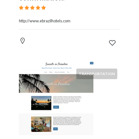
http://www.ebrazilhotels.com
TRANSPORTATION