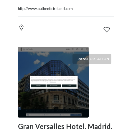
http://www.authenticireland.com
TRANSPORTATION
Gran Versalles Hotel. Madrid.