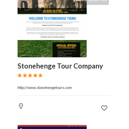
Stonehenge Tour Company
http://www.stonehengetours.com