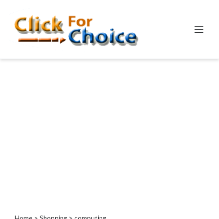
Categories
Automotive
Computer
Entertainment
Events
Financial
Food
Health
&
Wellness
Hotels
&
Travel
Home
>
Shopping
> computing