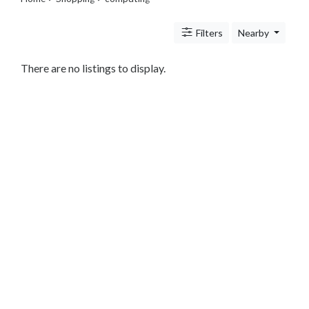
Legal
Lessons
Filters
Nearby
Services
Pets
Shopping
There are no listings to display.
Beauty
Magazines
Toys
Books
Food
and
Drink
Pet
Care
Electronics
Apparel
Tools
Collectibles
Hobbies