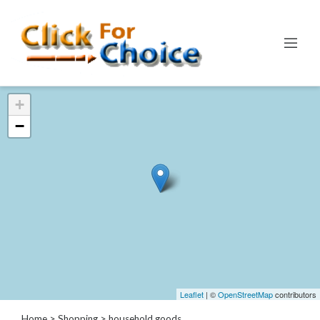
Categories
+
Automotive
−
Computer
Entertainment
Events
Financial
Food
Health
&
Wellness
Hotels
&
Leaflet
| ©
OpenStreetMap
contributors
Travel
Home
>
Shopping
> household goods