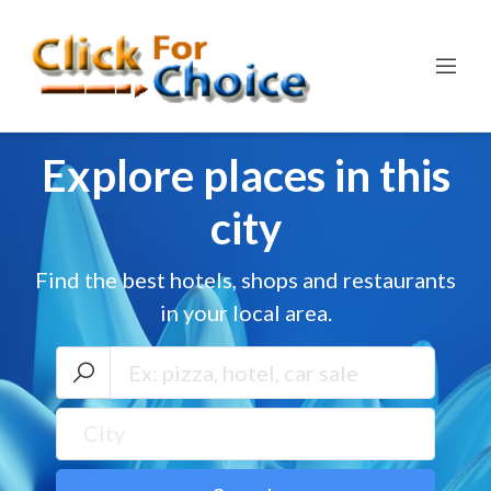
Explore places in this
city
Find the best hotels, shops and restaurants
in your local area.
City