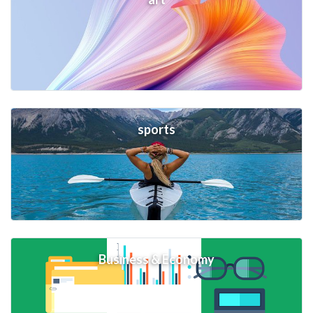
sports
Business & Economy