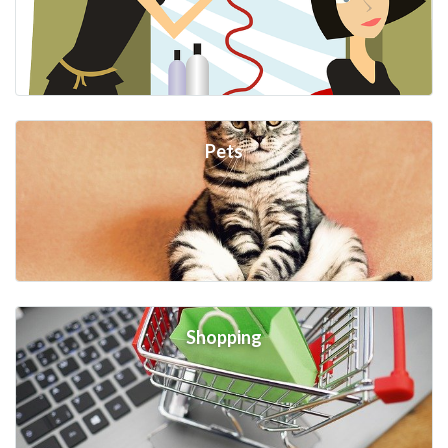
Pets
Shopping