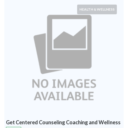
HEALTH & WELLNESS
Get Centered Counseling Coaching and Wellness