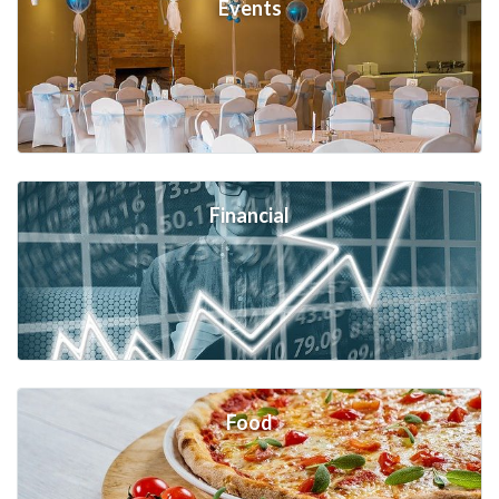
Events
Financial
Food