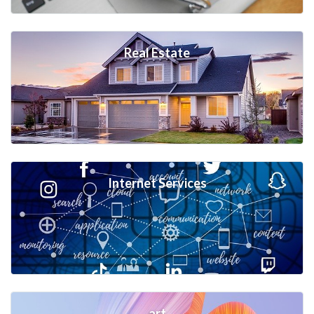
Real Estate
Internet Services
art