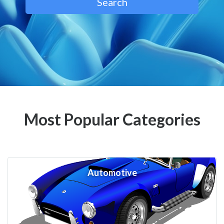
Search
Most Popular Categories
Automotive