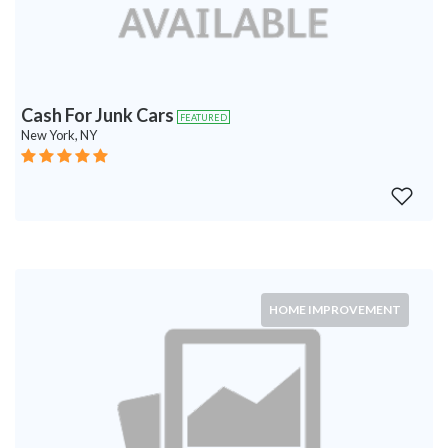
Cash For Junk Cars
FEATURED
New York, NY
HOME IMPROVEMENT