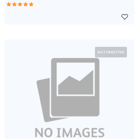
AUTOMOTIVE