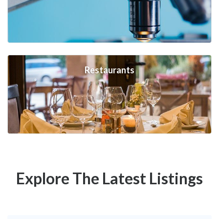
Restaurants
Explore The Latest Listings