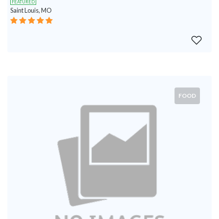
FEATURED
Saint Louis, MO
FOOD