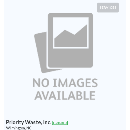
SERVICES
Priority Waste, Inc.
FEATURED
Wilmington, NC