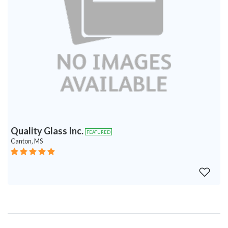
Quality Glass Inc.
FEATURED
Canton, MS