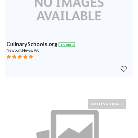
CulinarySchools.org
FEATURED
Newport News, VA
HOTELS & TRAVEL