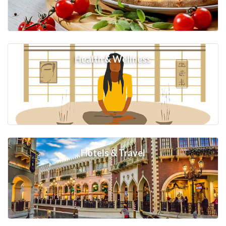
Health & Wellness
Hotels & Travel