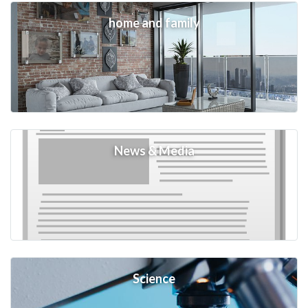
home and family
News & Media
Science