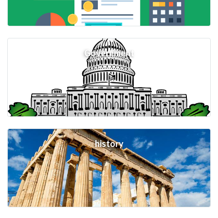
Government
history