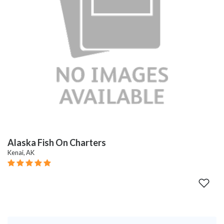
Alaska Fish On Charters
Kenai, AK