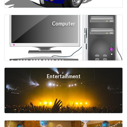
Computer
Entertainment