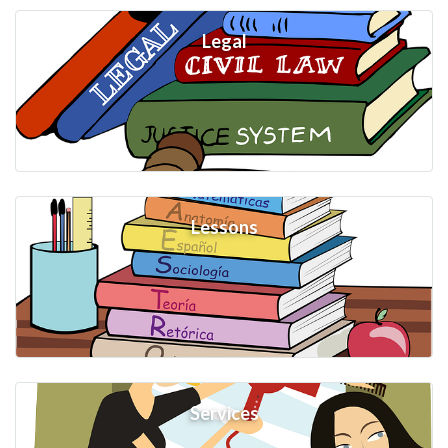
Legal
Lessons
Services