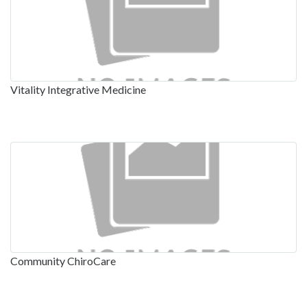
Vitality Integrative Medicine
Community ChiroCare