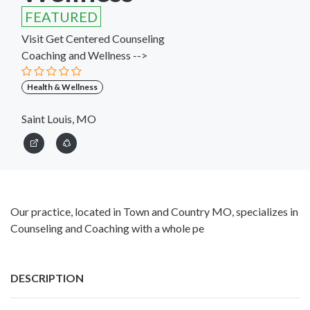
FEATURED
Visit Get Centered Counseling
Coaching and Wellness -->
Health & Wellness
Saint Louis, MO
Our practice, located in Town and Country MO, specializes in
Counseling and Coaching with a whole pe
DESCRIPTION