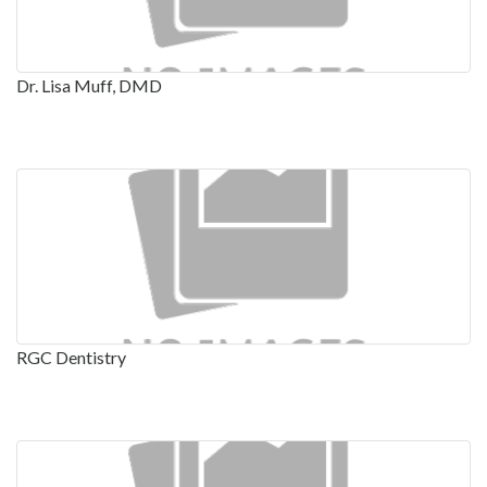
Dr. Lisa Muff, DMD
RGC Dentistry