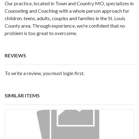
Our practice, located in Town and Country MO, specializes in
Counseling and Coaching with a whole person approach for
children, teens, adults, couples and families in the St. Louis
County area. Through experience, we’re confident that no
problem is too great to overcome.
REVIEWS
To write a review, you must login first.
SIMILAR ITEMS