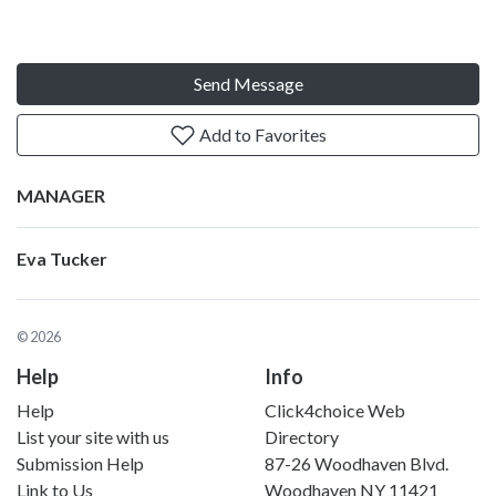
Send Message
Add to Favorites
MANAGER
Eva Tucker
© 2026
Help
Info
Help
Click4choice Web
List your site with us
Directory
Submission Help
87-26 Woodhaven Blvd.
Link to Us
Woodhaven NY 11421