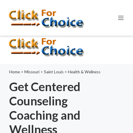
Error:
ctype_digit(): Argument of type int will be interpreted as
string in the future
Line:
798
File:
functions.php
Home
>
Missouri
>
Saint Louis
>
Health & Wellness
Get Centered
Counseling
Coaching and
Wellness