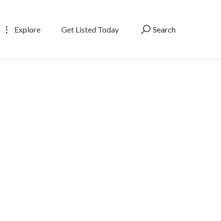
Explore
Get Listed Today
Search