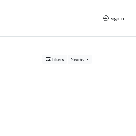
Sign in
Filters
Nearby