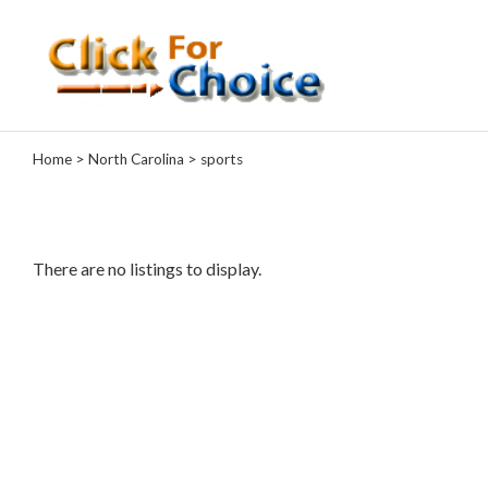
Categories
Home
>
North Carolina
> sports
Automotive
Computer
Entertainment
Events
There are no listings to display.
Financial
Food
Health
&
Wellness
Hotels
&
Travel