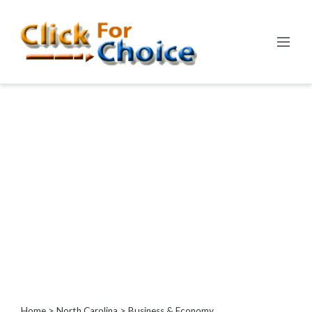
Categories
Automotive
Computer
Entertainment
Events
Financial
Food
Health
&
Wellness
Hotels
&
Travel
Home
>
North Carolina
> Business & Economy