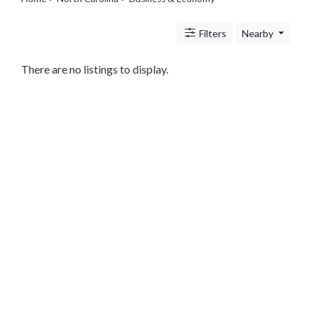
Legal
Lessons
Filters
Nearby
Services
Pets
Shopping
There are no listings to display.
Real
Estate
Internet
Services
Art
Sports
Business
&
Economy
Government
History
home
and
family