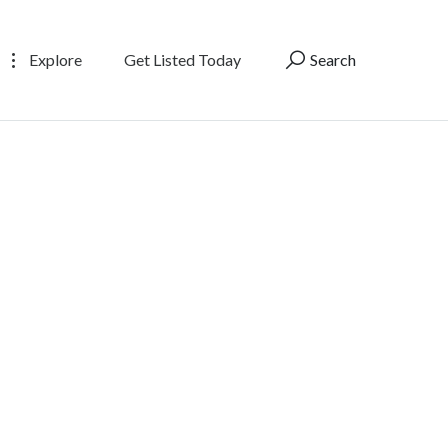
Explore
Get Listed Today
Search