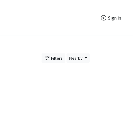
Sign in
Filters
Nearby