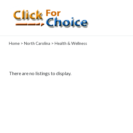
Categories
Home
>
North Carolina
> Health & Wellness
Automotive
Computer
Entertainment
Events
There are no listings to display.
Financial
Food
Health
&
Wellness
Hotels
&
Travel