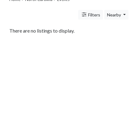
Legal
Lessons
Filters
Nearby
Services
Pets
Shopping
There are no listings to display.
Real
Estate
Internet
Services
Art
Sports
Business
&
Economy
Government
History
home
and
family