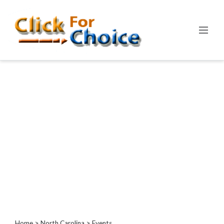
Categories
Automotive
Computer
Entertainment
Events
Financial
Food
Health
&
Wellness
Hotels
&
Travel
Home
>
North Carolina
> Events