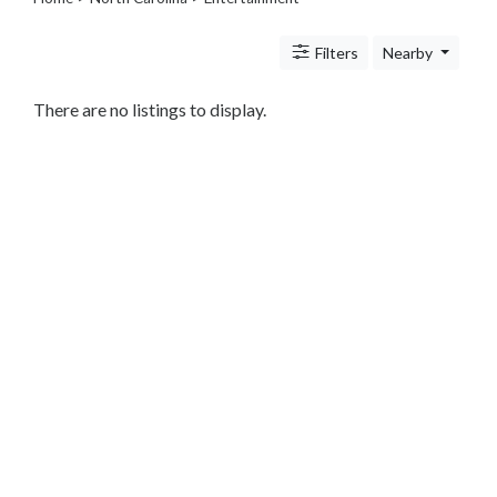
Travel
Legal
Filters
Nearby
Lessons
Services
Pets
There are no listings to display.
Shopping
Real
Estate
Internet
Services
Art
Sports
Business
&
Economy
Government
History
home
and