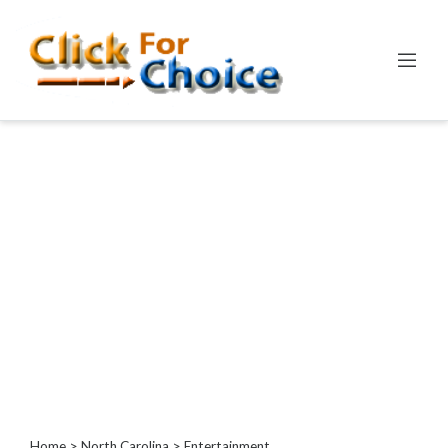
Categories
Automotive
Computer
Entertainment
Games
Events
Financial
Food
Health
&
Wellness
Hotels
&
Home
>
North Carolina
> Entertainment