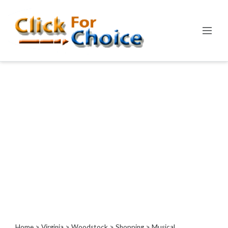
Categories
Automotive
Computer
Entertainment
Events
Financial
Food
Health
&
Wellness
Hotels
&
Travel
Home
>
Virginia
>
Woodstock
>
Shopping
> Musical