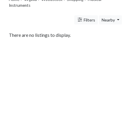
Legal
Instruments
Lessons
Services
Filters
Nearby
Pets
Shopping
There are no listings to display.
Beauty
Magazines
Toys
Books
Food
and
Drink
Pet
Care
Electronics
Apparel
Tools
Collectibles
Hobbies