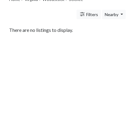
Legal
Lessons
Filters
Nearby
Services
Pets
Shopping
There are no listings to display.
Real
Estate
Internet
Services
Art
Sports
Business
&
Economy
Government
History
home
and
family