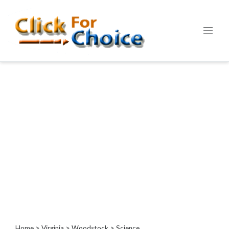
Categories
Automotive
Computer
Entertainment
Events
Financial
Food
Health
&
Wellness
Hotels
&
Travel
Home
>
Virginia
>
Woodstock
> Science