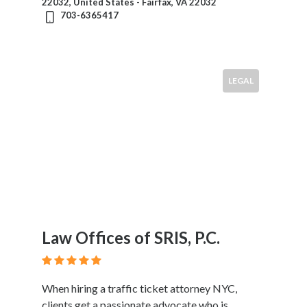
22032, United States - Fairfax, VA 22032
703-6365417
LEGAL
Law Offices of SRIS, P.C.
When hiring a traffic ticket attorney NYC,
clients get a passionate advocate who is