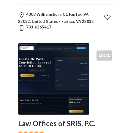
4008 Williamsburg Ct, Fairfax, VA
22032, United States - Fairfax, VA 22032
703-6365417
LEGAL
Law Offices of SRIS, P.C.