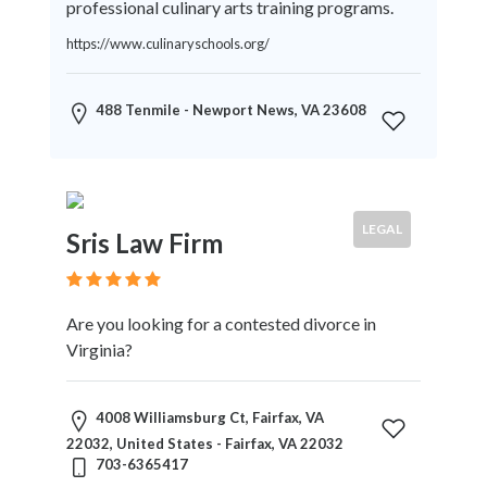
professional culinary arts training programs.
News
&
https://www.culinaryschools.org/
Media
Science
488 Tenmile - Newport News, VA 23608
Restaurants
Location
LEGAL
Sris Law Firm
×
City
Are you looking for a contested divorce in
Submit
Virginia?
4008 Williamsburg Ct, Fairfax, VA
22032, United States - Fairfax, VA 22032
703-6365417