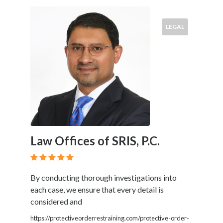
LEGAL
Law Offices of SRIS, P.C.
By conducting thorough investigations into
each case, we ensure that every detail is
considered and
https://protectiveorderrestraining.com/protective-order-