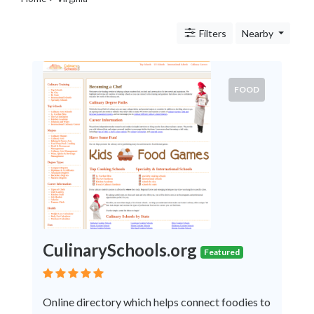
Legal
Lessons
Filters
Nearby
Services
Pets
Shopping
Real
FOOD
Estate
Internet
Services
Art
Sports
Business
&
Economy
Government
CulinarySchools.org
History
Featured
home
and
Online directory which helps connect foodies to
family