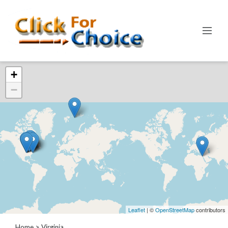
Categories
+
Automotive
−
Computer
Entertainment
Events
Financial
Food
Health
&
Wellness
Hotels
&
Leaflet
| ©
OpenStreetMap
contributors
Travel
Home
> Virginia