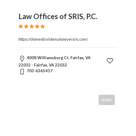
Law Offices of SRIS, P.C.
https://domesticviolencelawyersris.com/
4008 Williamsburg Ct, Fairfax, VA
22032 - Fairfax, VA 22032
703-6365417
LEGAL