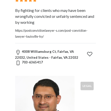
By fighting for clients who may have been
wrongfully convicted or unfairly sentenced and
by working
https://postconvictionlawyer-s.com/post-conviction-
lawyer-louisville-ky/
4008 Williamsburg Ct, Fairfax, VA
22032, United States - Fairfax, VA 22032
703-6365417
LEGAL