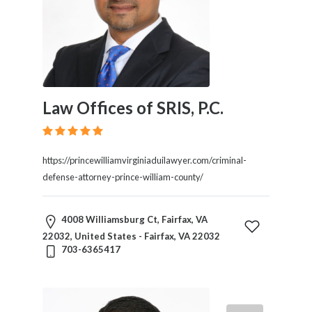
Law Offices of SRIS, P.C.
https://princewilliamvirginiaduilawyer.com/criminal-
defense-attorney-prince-william-county/
4008 Williamsburg Ct, Fairfax, VA
22032, United States - Fairfax, VA 22032
703-6365417