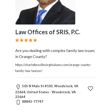
Law Offices of SRIS, P.C.
Are you dealing with complex family law issues
in Orange County?
https://charlottesvillevirginialaws.com/orange-county-
family-law-lawyer/
505 N Main St #103, Woodstock, VA
22664, United States - Woodstock, VA
22664
88843-77747