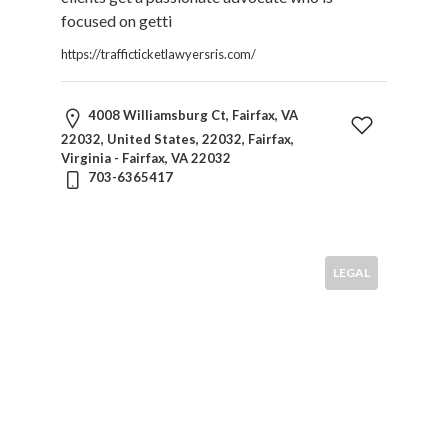
focused on getti
https://trafficticketlawyersris.com/
4008 Williamsburg Ct, Fairfax, VA
22032, United States, 22032, Fairfax,
Virginia - Fairfax, VA 22032
703-6365417
LEGAL