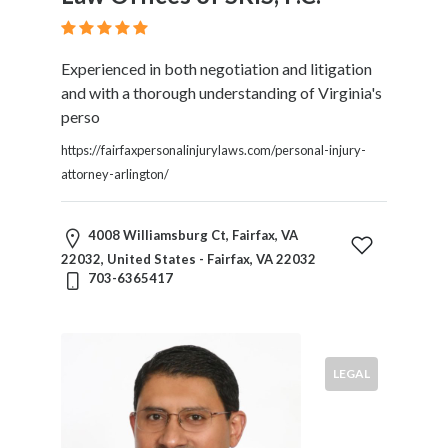
Experienced in both negotiation and litigation
and with a thorough understanding of Virginia's
perso
https://fairfaxpersonalinjurylaws.com/personal-injury-
attorney-arlington/
4008 Williamsburg Ct, Fairfax, VA
22032, United States - Fairfax, VA 22032
703-6365417
LEGAL