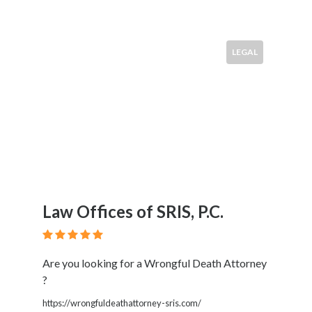
LEGAL
Law Offices of SRIS, P.C.
Are you looking for a Wrongful Death Attorney
?
https://wrongfuldeathattorney-sris.com/