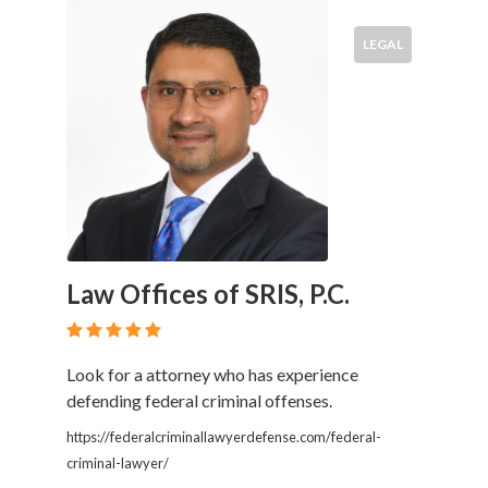
LEGAL
Law Offices of SRIS, P.C.
Look for a attorney who has experience
defending federal criminal offenses.
https://federalcriminallawyerdefense.com/federal-
criminal-lawyer/