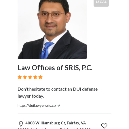
LEGAL
Law Offices of SRIS, P.C.
Don't hesitate to contact an DUI defense
lawyer today.
https://duilawyersris.com/
4008 Williamsburg Ct, Fairfax, VA