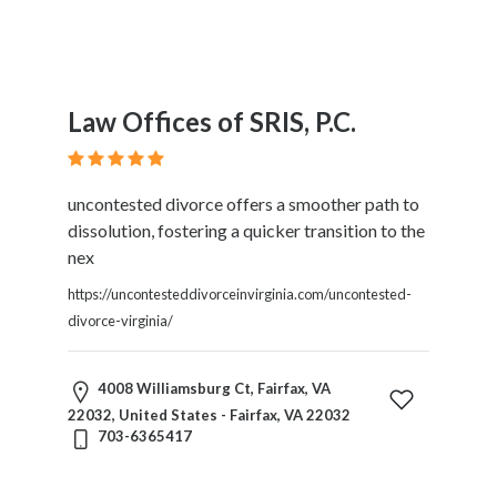
Law Offices of SRIS, P.C.
uncontested divorce offers a smoother path to
dissolution, fostering a quicker transition to the
nex
https://uncontesteddivorceinvirginia.com/uncontested-
divorce-virginia/
4008 Williamsburg Ct, Fairfax, VA
22032, United States - Fairfax, VA 22032
703-6365417