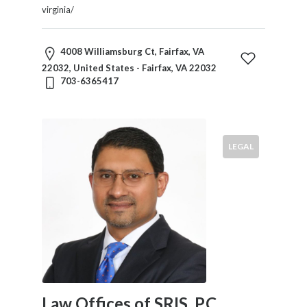
virginia/
4008 Williamsburg Ct, Fairfax, VA
22032, United States - Fairfax, VA 22032
703-6365417
LEGAL
Law Offices of SRIS, P.C.