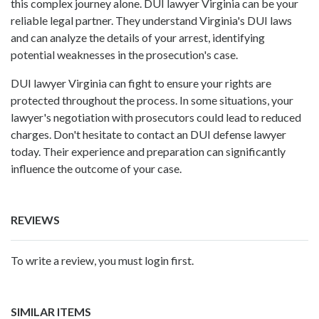
this complex journey alone. DUI lawyer Virginia can be your
reliable legal partner. They understand Virginia's DUI laws
and can analyze the details of your arrest, identifying
potential weaknesses in the prosecution's case.
DUI lawyer Virginia can fight to ensure your rights are
protected throughout the process. In some situations, your
lawyer's negotiation with prosecutors could lead to reduced
charges. Don't hesitate to contact an DUI defense lawyer
today. Their experience and preparation can significantly
influence the outcome of your case.
REVIEWS
To write a review, you must login first.
SIMILAR ITEMS