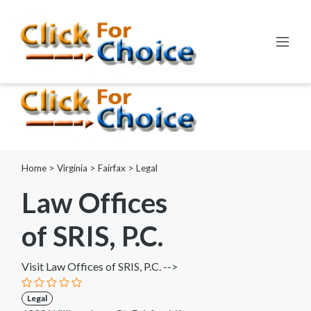
Error:
ctype_digit(): Argument of type int will be interpreted as
string in the future
Line:
798
File:
functions.php
Home
>
Virginia
>
Fairfax
>
Legal
Law Offices
of SRIS, P.C.
Visit Law Offices of SRIS, P.C. -->
Legal