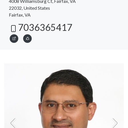
4008 Williamsburg Ct, Fairfax, VA
22032, United States
Fairfax, VA
7036365417