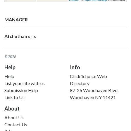
MANAGER
Atchuthan sris
© 2026
Help
Info
Help
Click4choice Web
List your site with us
Directory
Submission Help
87-26 Woodhaven Blvd.
Link to Us
Woodhaven NY 11421
About
About Us
Contact Us