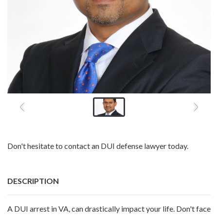
Don't hesitate to contact an DUI defense lawyer today.
DESCRIPTION
A DUI arrest in VA, can drastically impact your life. Don't face