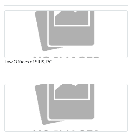
Law Offices of SRIS, P.C.