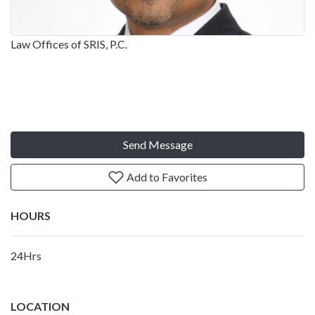
Law Offices of SRIS, P.C.
Send Message
Add to Favorites
HOURS
24Hrs
LOCATION