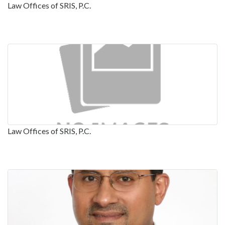
Law Offices of SRIS, P.C.
Law Offices of SRIS, P.C.