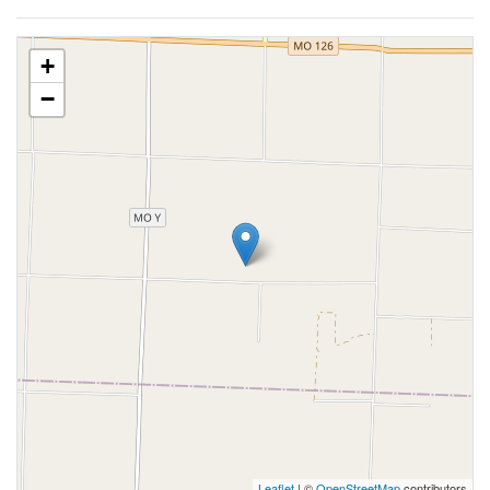
+
−
Leaflet
| ©
OpenStreetMap
contributors