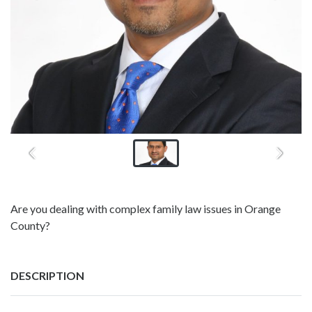
Are you dealing with complex family law issues in Orange
County?
DESCRIPTION