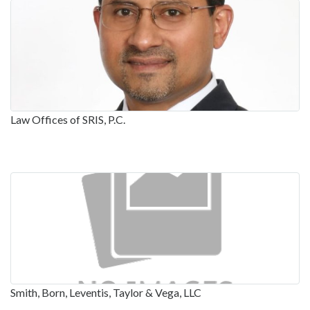
Law Offices of SRIS, P.C.
Smith, Born, Leventis, Taylor & Vega, LLC