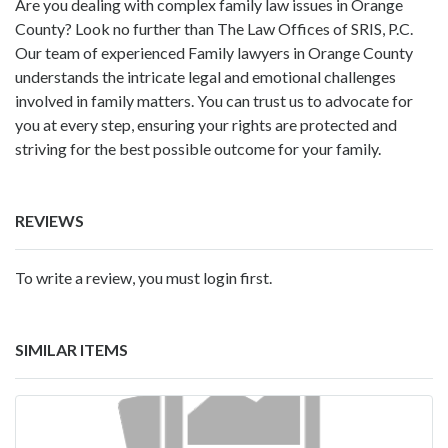
Are you dealing with complex family law issues in Orange
County? Look no further than The Law Offices of SRIS, P.C.
Our team of experienced Family lawyers in Orange County
understands the intricate legal and emotional challenges
involved in family matters. You can trust us to advocate for
you at every step, ensuring your rights are protected and
striving for the best possible outcome for your family.
REVIEWS
To write a review, you must login first.
SIMILAR ITEMS