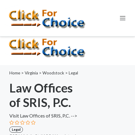
Error:
ctype_digit(): Argument of type int will be interpreted as
string in the future
Line:
798
File:
functions.php
Home
>
Virginia
>
Woodstock
>
Legal
Law Offices
of SRIS, P.C.
Visit Law Offices of SRIS, P.C. -->
Legal