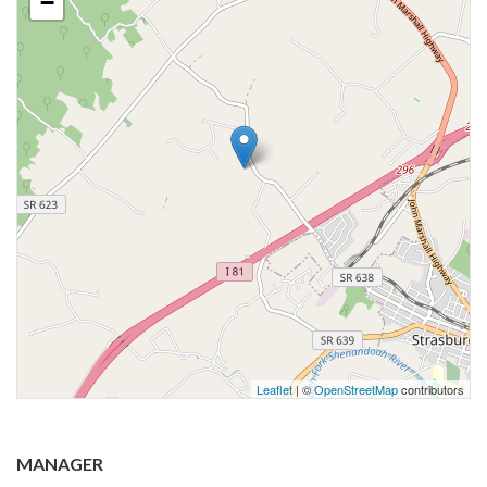
−
Leaflet
| ©
OpenStreetMap
contributors
MANAGER