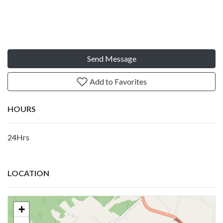
Send Message
Add to Favorites
HOURS
24Hrs
LOCATION
+