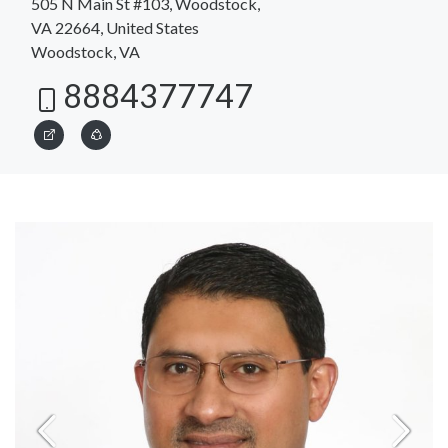
505 N Main St #103, Woodstock,
VA 22664, United States
Woodstock, VA
8884377747