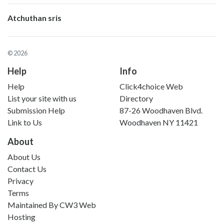
Atchuthan sris
© 2026
Help
Info
Help
Click4choice Web
List your site with us
Directory
Submission Help
87-26 Woodhaven Blvd.
Link to Us
Woodhaven NY 11421
About
About Us
Contact Us
Privacy
Terms
Maintained By
CW3 Web
Hosting