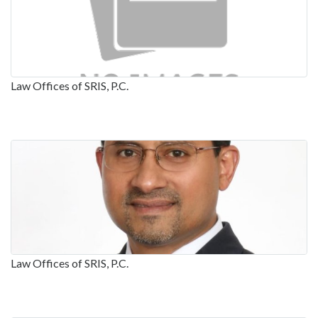
Law Offices of SRIS, P.C.
Law Offices of SRIS, P.C.