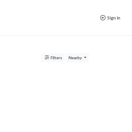
Sign in
Filters
Nearby