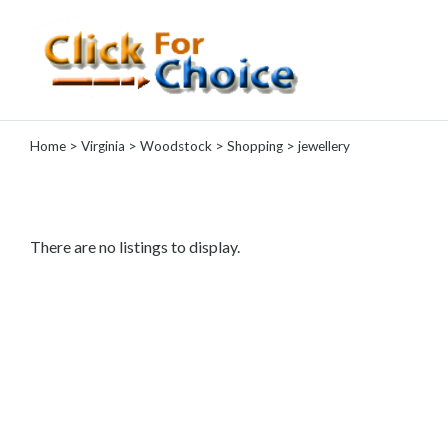
Categories
Home
>
Virginia
>
Woodstock
>
Shopping
> jewellery
Automotive
Computer
Entertainment
Events
There are no listings to display.
Financial
Food
Health
&
Wellness
Hotels
&
Travel