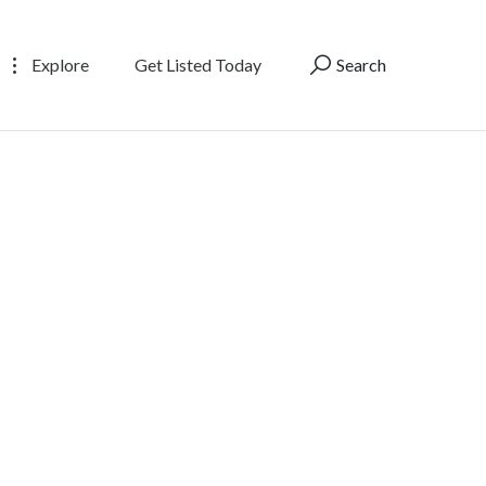
Explore
Get Listed Today
Search