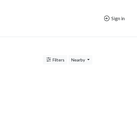
Sign in
Filters
Nearby