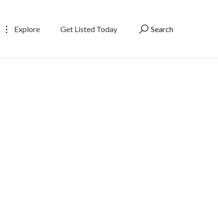
Explore
Get Listed Today
Search