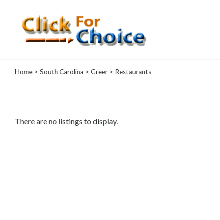
Categories
Home
>
South Carolina
>
Greer
> Restaurants
Automotive
Computer
Entertainment
Events
There are no listings to display.
Financial
Food
Health
&
Wellness
Hotels
&
Travel