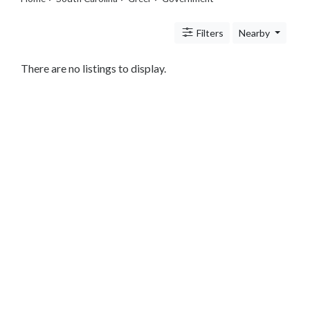
Legal
Lessons
Filters
Nearby
Services
Pets
Shopping
There are no listings to display.
Real
Estate
Internet
Services
Art
Sports
Business
&
Economy
Government
State
Government
City
Government