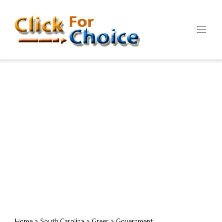
Categories
Automotive
Computer
Entertainment
Events
Financial
Food
Health
&
Wellness
Hotels
&
Travel
Home
>
South Carolina
>
Greer
> Government