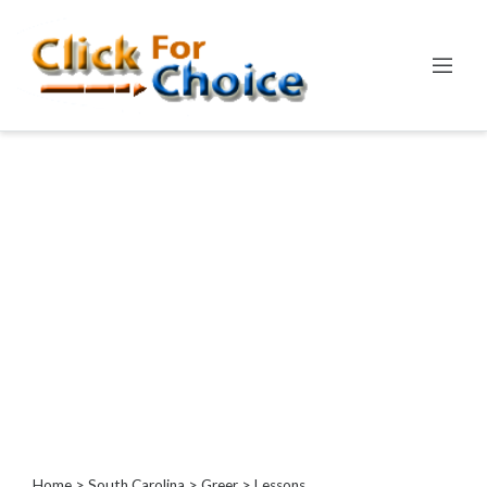
Categories
Automotive
Computer
Entertainment
Events
Financial
Food
Health
&
Wellness
Hotels
&
Travel
Home
>
South Carolina
>
Greer
> Lessons