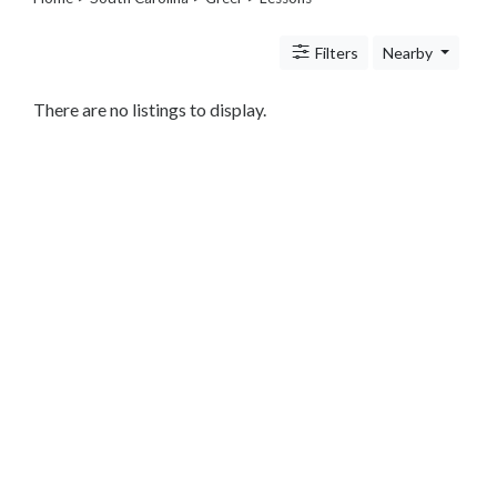
Legal
Lessons
Filters
Nearby
Services
Pets
Shopping
There are no listings to display.
Real
Estate
Internet
Services
Art
Sports
Business
&
Economy
Government
History
home
and
family